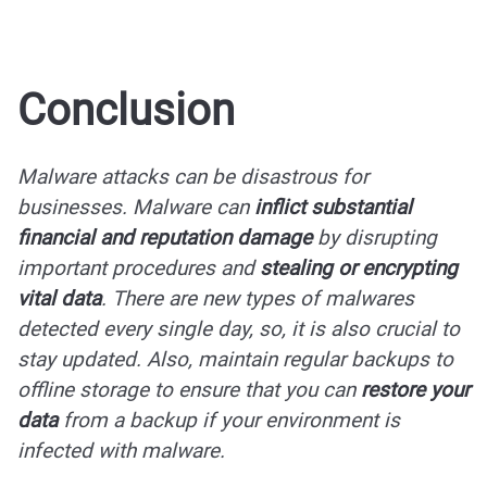
Conclusion
Malware attacks can be disastrous for
businesses. Malware can
inflict substantial
financial and reputation damage
by disrupting
important procedures and
stealing or encrypting
vital data
. There are new types of malwares
detected every single day, so, it is also crucial to
stay updated. Also, maintain regular backups to
offline storage to ensure that you can
restore your
data
from a backup if your environment is
infected with malware.