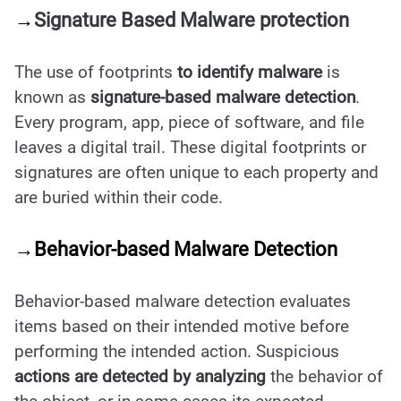
→
Signature Based Malware protection
The use of footprints
to identify malware
is
known as
signature-based malware detection
.
Every program, app, piece of software, and file
leaves a digital trail. These digital footprints or
signatures are often unique to each property and
are buried within their code.
→Behavior-based Malware Detection
Behavior-based malware detection evaluates
items based on their intended motive before
performing the intended action. Suspicious
actions are detected by analyzing
the behavior of