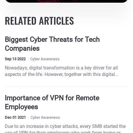
RELATED ARTICLES
Biggest Cyber Threats for Tech
Companies
Sep 13 2022
Cyber Awareness
Nowadays, digital transformation is a key driver for all
aspects of the life. However, together with this digital
transformation comes a spike in cyber-attacks, and the
tech industry is usually ground zero for those attacks.
Importance of VPN for Remote
Employees
Dec 01 2021
Cyber Awareness
Due to an increase in cyber attacks, every SMB started the
use of VPN for their employees who work from home or