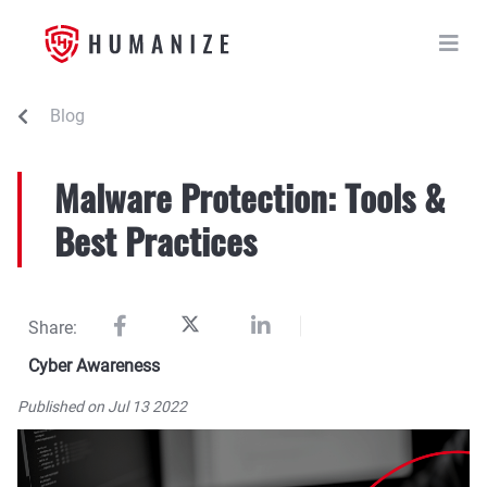
Blog
Malware Protection: Tools &
Best Practices
Share:
Cyber Awareness
Published on Jul 13 2022