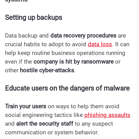
Setting up backups
Data backup and
data recovery procedures
are
crucial habits to adopt to avoid
data loss
. It can
help keep routine business operations running
even if the
company is hit by ransomware
or
other
hostile cyber-attacks
.
Educate users on the dangers of malware
Train your users
on ways to help them avoid
social engineering tactics like
phishing assaults
and
alert the security staff
to any suspect
communication or system behavior.