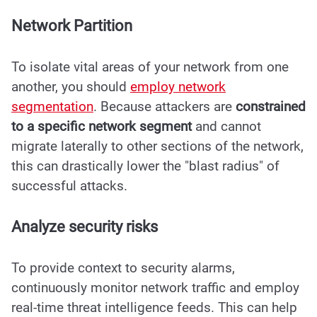
Network Partition
To isolate vital areas of your network from one
another, you should
employ network
segmentation
. Because attackers are
constrained
to a specific network segment
and cannot
migrate laterally to other sections of the network,
this can drastically lower the "blast radius" of
successful attacks.
Analyze security risks
To provide context to security alarms,
continuously monitor network traffic and employ
real-time threat intelligence feeds. This can help