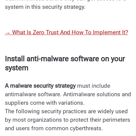
system in this security strategy.
→ What Is Zero Trust And How To Implement It?
Install anti-malware software on your
system
A malware security strategy
must include
antimalware software. Antimalware solutions and
suppliers come with variations.
The following security practices are widely used
by most organizations to protect their perimeters
and users from common cyberthreats.