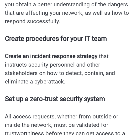
you obtain a better understanding of the dangers
that are affecting your network, as well as how to
respond successfully.
Create procedures for your IT team
Create an incident response strategy
that
instructs security personnel and other
stakeholders on how to detect, contain, and
eliminate a cyberattack.
Set up a zero-trust security system
All access requests, whether from outside or
inside the network, must be validated for
trustworthiness before they can get access to a