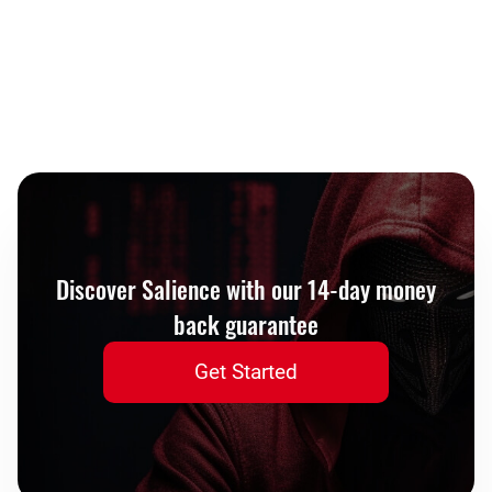
Discover Salience with our 14-day money
back guarantee
Get Started