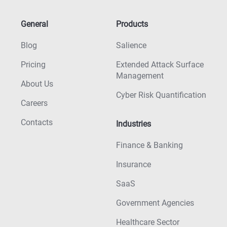
General
Products
Blog
Salience
Pricing
Extended Attack Surface
Management
About Us
Cyber Risk Quantification
Careers
Contacts
Industries
Finance & Banking
Insurance
SaaS
Government Agencies
Healthcare Sector