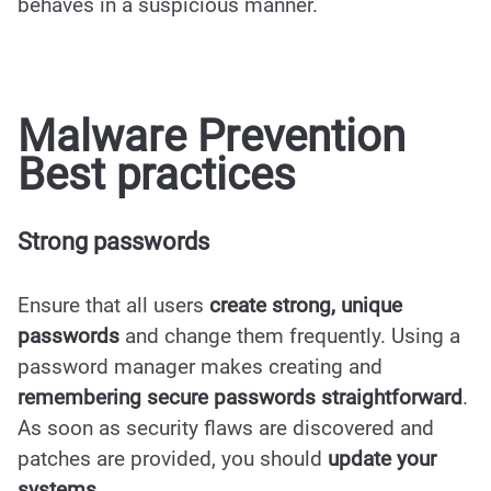
behaves in a suspicious manner.
Malware Prevention
Best practices
Strong passwords
Ensure that all users
create strong, unique
passwords
and change them frequently. Using a
password manager makes creating and
remembering secure passwords straightforward
.
As soon as security flaws are discovered and
patches are provided, you should
update your
systems
.