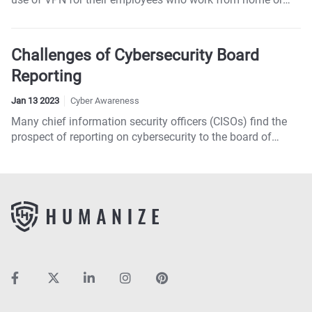
access remotely.
Challenges of Cybersecurity Board
Reporting
Jan 13 2023
Cyber Awareness
Many chief information security officers (CISOs) find the
prospect of reporting on cybersecurity to the board of
directors daunting.