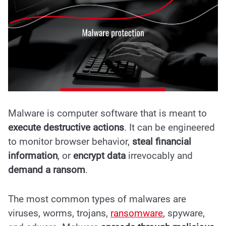
Malware is computer software that is meant to
execute destructive actions
. It can be engineered
to monitor browser behavior,
steal financial
information
, or
encrypt data
irrevocably and
demand a ransom
.
The most common types of malwares are
viruses, worms, trojans,
ransomware
, spyware,