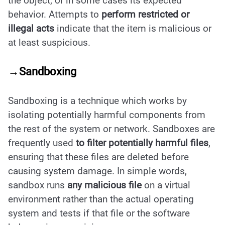
the object, or in some cases its expected
behavior. Attempts to
perform restricted or
illegal acts
indicate that the item is malicious or
at least suspicious.
→Sandboxing
Sandboxing is a technique which works by
isolating potentially harmful components from
the rest of the system or network. Sandboxes are
frequently used
to filter potentially harmful files
,
ensuring that these files are deleted before
causing system damage. In simple words,
sandbox runs
any malicious file
on a virtual
environment rather than the actual operating
system and tests if that file or the software