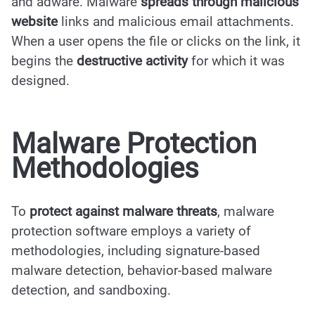
and adware. Malware
spreads through malicious
website
links and malicious email attachments.
When a user opens the file or clicks on the link, it
begins the
destructive activity
for which it was
designed.
Malware Protection
Methodologies
To
protect against malware threats
, malware
protection software employs a variety of
methodologies, including signature-based
malware detection, behavior-based malware
detection, and sandboxing.