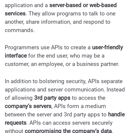
application and a
server-based or web-based
services
. They allow programs to talk to one
another, share information, and respond to
commands.
Programmers use APIs to create a
user-friendly
interface
for the end user, who may be a
customer, an employee, or a business partner.
In addition to bolstering security, APIs separate
applications and server communication. Instead
of allowing
3rd party apps
to access the
company’s servers
, APIs form a medium
between the server and 3rd party apps to
handle
requests
. APIs can access servers securely
without
compromising the
company’s data
.