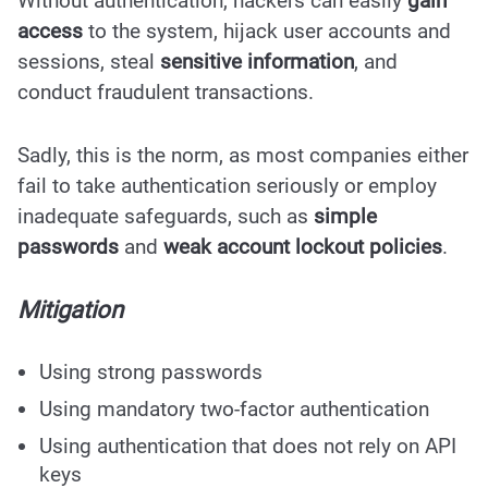
Without authentication, hackers can easily
gain
access
to the system, hijack user accounts and
sessions, steal
sensitive information
, and
conduct fraudulent transactions.
Sadly, this is the norm, as most companies either
fail to take authentication seriously or employ
inadequate safeguards, such as
simple
passwords
and
weak account lockout policies
.
Mitigation
Using strong passwords
Using mandatory two-factor authentication
Using authentication that does not rely on API
keys