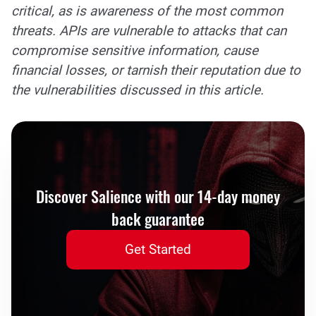
critical, as is awareness of the most common
threats. APIs are vulnerable to attacks that can
compromise sensitive information, cause
financial losses, or tarnish their reputation due to
the vulnerabilities discussed in this article.
Discover Salience with our 14-day money
back guarantee
Get Started