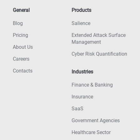
General
Products
Blog
Salience
Pricing
Extended Attack Surface
Management
About Us
Cyber Risk Quantification
Careers
Contacts
Industries
Finance & Banking
Insurance
SaaS
Government Agencies
Healthcare Sector