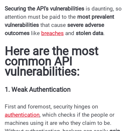
Securing the API's vulnerabilities
is daunting, so
attention must be paid to the
most prevalent
vulnerabilities
that cause
severe adverse
outcomes
like
breaches
and
stolen data
.
Here are the most
common API
vulnerabilities:
1. Weak Authentication
First and foremost, security hinges on
authentication
, which checks if the people or
machines using it are who they claim to be.