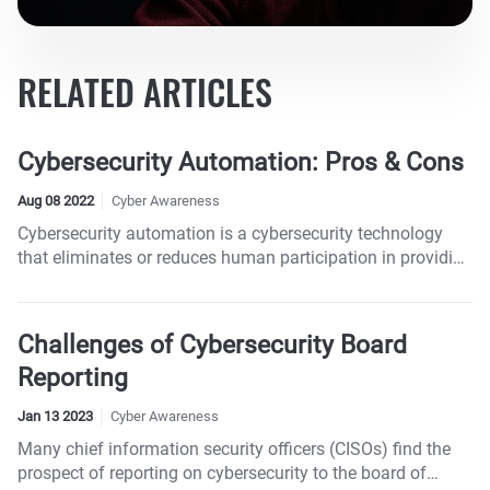
RELATED ARTICLES
Cybersecurity Automation: Pros & Cons
Aug 08 2022
Cyber Awareness
Cybersecurity automation is a cybersecurity technology
that eliminates or reduces human participation in providing
security to systems.
Challenges of Cybersecurity Board
Reporting
Jan 13 2023
Cyber Awareness
Many chief information security officers (CISOs) find the
prospect of reporting on cybersecurity to the board of