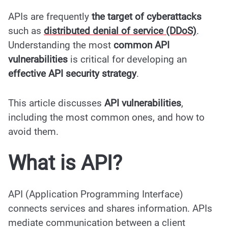
APIs are frequently
the
target of cyberattacks
such as
distributed denial of service (DDoS)
.
Understanding the most
common API
vulnerabilities
is critical for developing an
effective API security strategy
.
This article discusses
API vulnerabilities
,
including the most common ones, and how to
avoid them.
What is API?
API (Application Programming Interface)
connects services and shares information. APIs
mediate communication between a client