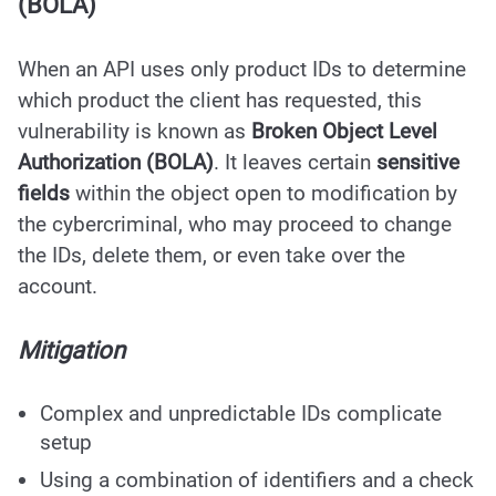
(BOLA)
When an API uses only product IDs to determine
which product the client has requested, this
vulnerability is known as
Broken Object Level
Authorization (BOLA)
. It leaves certain
sensitive
fields
within the object open to modification by
the cybercriminal, who may proceed to change
the IDs, delete them, or even take over the
account.
Mitigation
Complex and unpredictable IDs complicate
setup
Using a combination of identifiers and a check