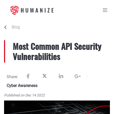
Blog
Most Common API Security
Vulnerabilities
Share:
Cyber Awareness
Published on Dec 14 2022