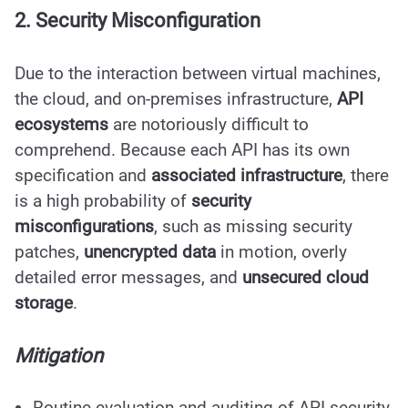
2. Security Misconfiguration
Due to the interaction between virtual machines,
the cloud, and on-premises infrastructure,
API
ecosystems
are notoriously difficult to
comprehend. Because each API has its own
specification and
associated infrastructure
, there
is a high probability of
security
misconfigurations
, such as missing security
patches,
unencrypted data
in motion, overly
detailed error messages, and
unsecured cloud
storage
.
Mitigation
Routine evaluation and auditing of API security