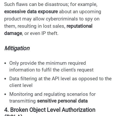
Such flaws can be disastrous; for example,
excessive data exposure
about an upcoming
product may allow cybercriminals to spy on
them, resulting in lost sales,
reputational
damage
, or even IP theft.
Mitigation
Only provide the minimum required
information to fulfil the client's request
Data filtering at the API level as opposed to the
client level
Monitoring and regulating scenarios for
transmitting
sensitive personal data
4. Broken Object Level Authorization