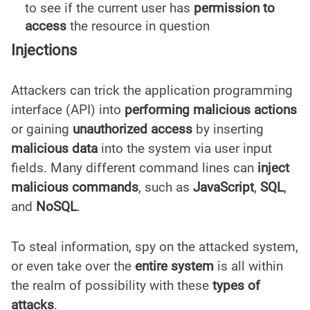
to see if the current user has
permission to
access
the resource in question
Injections
Attackers can trick the application programming
interface (API) into
performing malicious actions
or gaining
unauthorized access
by inserting
malicious data
into the system via user input
fields. Many different command lines can
inject
malicious commands
, such as
JavaScript
,
SQL
,
and
NoSQL
.
To steal information, spy on the attacked system,
or even take over the
entire system
is all within
the realm of possibility with these
types of
attacks
.