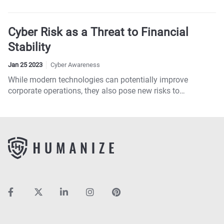
directors daunting.
Cyber Risk as a Threat to Financial
Stability
Jan 25 2023
Cyber Awareness
While modern technologies can potentially improve
corporate operations, they also pose new risks to
companies.