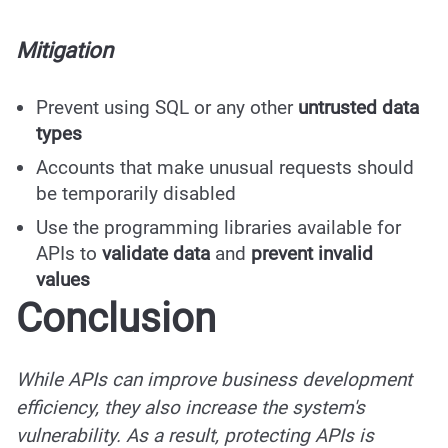
Mitigation
Prevent using SQL or any other
untrusted data
types
Accounts that make unusual requests should
be temporarily disabled
Use the programming libraries available for
APIs to
validate data
and
prevent invalid
values
Conclusion
While APIs can improve business development
efficiency, they also increase the system's
vulnerability. As a result, protecting APIs is