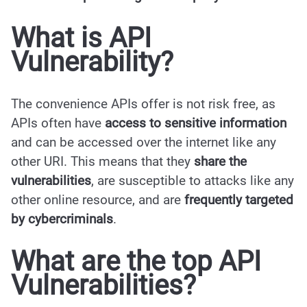
What is
API
Vulnerability?
The convenience APIs offer is not risk free, as
APIs often have
access to sensitive information
and can be accessed over the internet like any
other URI. This means that they
share the
vulnerabilities
, are susceptible to attacks like any
other online resource, and are
frequently targeted
by cybercriminals
.
What are the top API
Vulnerabilities?