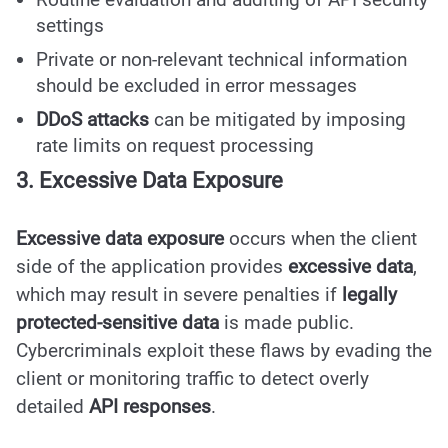
settings
Private or non-relevant technical information
should be excluded in error messages
DDoS attacks
can be mitigated by imposing
rate limits on request processing
3. Excessive Data Exposure
Excessive data exposure
occurs when the client
side of the application provides
excessive data
,
which may result in severe penalties if
legally
protected-sensitive data
is made public.
Cybercriminals exploit these flaws by evading the
client or monitoring traffic to detect overly
detailed
API responses
.