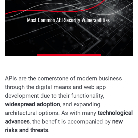
APIs are the cornerstone of modern business
through the digital means and web app
development due to their functionality,
widespread adoption
, and expanding
architectural options. As with many
technological
advances
, the benefit is accompanied by
new
risks and threats
.