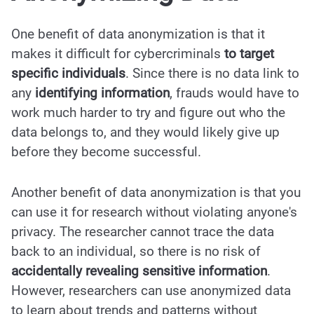
One benefit of data anonymization is that it
makes it difficult for cybercriminals
to target
specific individuals
. Since there is no data link to
any
identifying information
, frauds would have to
work much harder to try and figure out who the
data belongs to, and they would likely give up
before they become successful.
Another benefit of data anonymization is that you
can use it for research without violating anyone's
privacy. The researcher cannot trace the data
back to an individual, so there is no risk of
accidentally revealing sensitive information
.
However, researchers can use anonymized data
to learn about trends and patterns without