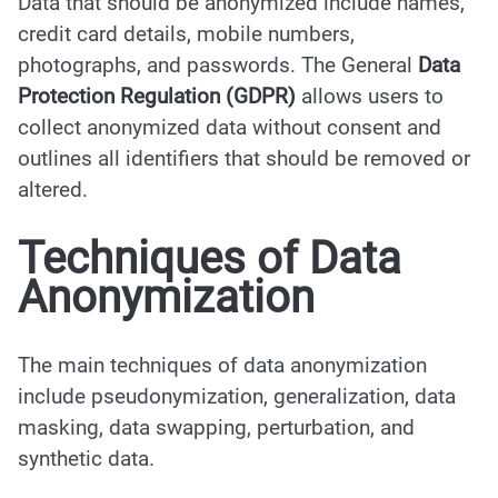
Data that should be anonymized include names,
credit card details, mobile numbers,
photographs, and passwords. The General
Data
Protection Regulation (GDPR)
allows users to
collect anonymized data without consent and
outlines all identifiers that should be removed or
altered.
Techniques of Data
Anonymization
The main techniques of data anonymization
include pseudonymization, generalization, data
masking, data swapping, perturbation, and
synthetic data.