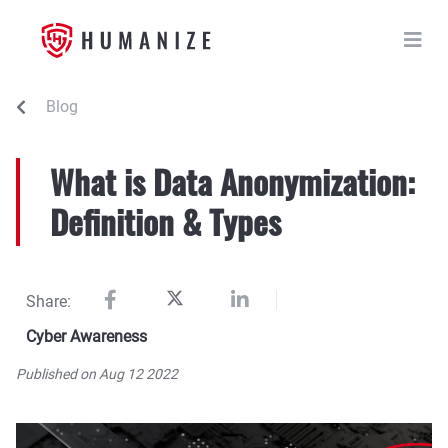
Blog
What is Data Anonymization:
Definition & Types
Share:
Cyber Awareness
Published on Aug 12 2022