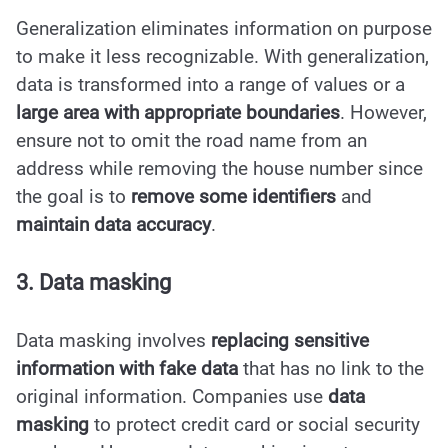
Generalization eliminates information on purpose
to make it less recognizable. With generalization,
data is transformed into a range of values or a
large area with appropriate boundaries
. However,
ensure not to omit the road name from an
address while removing the house number since
the goal is to
remove some identifiers
and
maintain data accuracy
.
3. Data masking
Data masking involves
replacing sensitive
information with fake data
that has no link to the
original information. Companies use
data
masking
to protect credit card or social security