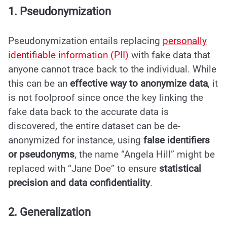
1. Pseudonymization
Pseudonymization entails replacing
personally
identifiable information (PII)
with fake data that
anyone cannot trace back to the individual. While
this can be an
effective way to anonymize data
, it
is not foolproof since once the key linking the
fake data back to the accurate data is
discovered, the entire dataset can be de-
anonymized for instance, using
false identifiers
or pseudonyms
, the name “Angela Hill” might be
replaced with “Jane Doe” to ensure
statistical
precision and data confidentiality
.
2. Generalization