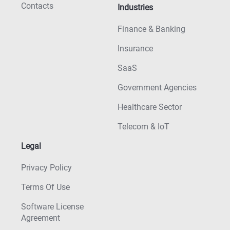
Contacts
Industries
Finance & Banking
Insurance
SaaS
Government Agencies
Healthcare Sector
Telecom & IoT
Legal
Privacy Policy
Terms Of Use
Software License
Agreement