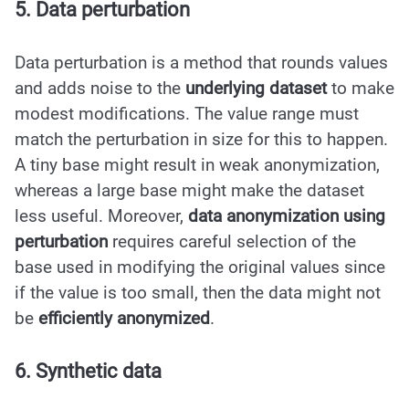
5. Data perturbation
Data perturbation is a method that rounds values
and adds noise to the
underlying dataset
to make
modest modifications. The value range must
match the perturbation in size for this to happen.
A tiny base might result in weak anonymization,
whereas a large base might make the dataset
less useful. Moreover,
data anonymization using
perturbation
requires careful selection of the
base used in modifying the original values since
if the value is too small, then the data might not
be
efficiently anonymized
.
6. Synthetic data