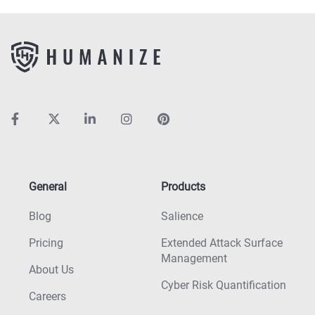
General
Products
Blog
Salience
Pricing
Extended Attack Surface
Management
About Us
Cyber Risk Quantification
Careers