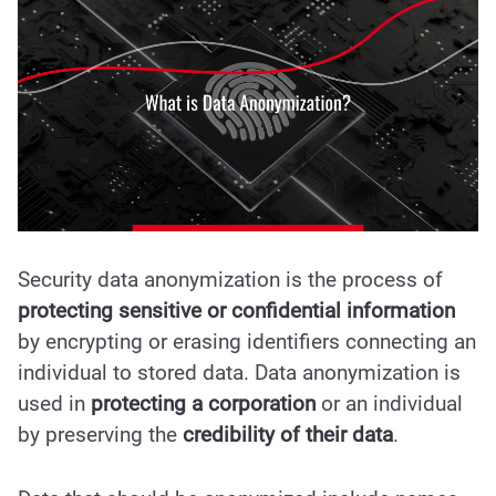
Security data anonymization is the process of
protecting sensitive or confidential information
by encrypting or erasing identifiers connecting an
individual to stored data. Data anonymization is
used in
protecting a corporation
or an individual
by preserving the
credibility of their data
.