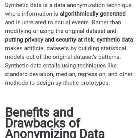
Synthetic data is a data anonymization technique
where information is
algorithmically generated
and is unrelated to actual events. Rather than
modifying or using the original dataset and
putting privacy and security at risk
,
synthetic data
makes artificial datasets by building statistical
models out of the original dataset's patterns.
Synthetic data entails using techniques like
standard deviation, median, regression, and other
methods to design synthetic prototypes.
Benefits and
Drawbacks of
Anonymizing Data