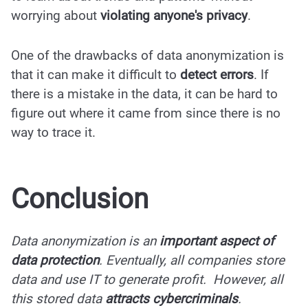
worrying about
violating anyone's privacy
.
One of the drawbacks of data anonymization is
that it can make it difficult to
detect errors
. If
there is a mistake in the data, it can be hard to
figure out where it came from since there is no
way to trace it.
Conclusion
Data anonymization is an
important aspect of
data protection
. Eventually, all companies store
data and use IT to generate profit. However, all
this stored data
attracts cybercriminals
.