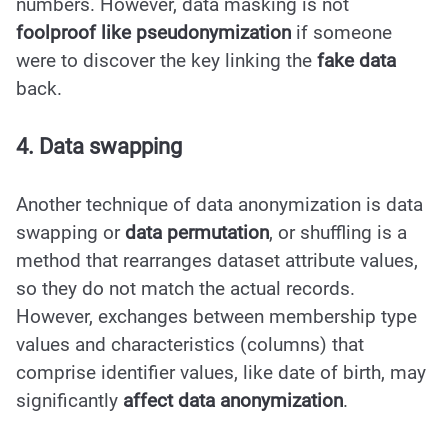
numbers. However, data masking is not
foolproof like pseudonymization
if someone
were to discover the key linking the
fake data
back.
4. Data swapping
Another technique of data anonymization is data
swapping or
data permutation
, or shuffling is a
method that rearranges dataset attribute values,
so they do not match the actual records.
However, exchanges between membership type
values and characteristics (columns) that
comprise identifier values, like date of birth, may
significantly
affect data anonymization
.