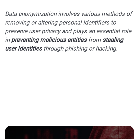
Data anonymization involves various methods of
removing or altering personal identifiers to
preserve user privacy and plays an essential role
in
preventing malicious entities
from
stealing
user identities
through phishing or hacking.