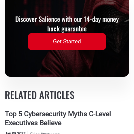
Discover Salience with our 14-day money
back guarantee
Get Started
RELATED ARTICLES
Top 5 Cybersecurity Myths C-Level
Executives Believe
Jan 08 2022
Cyber Awareness