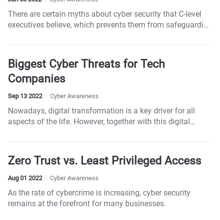
There are certain myths about cyber security that C-level
executives believe, which prevents them from safeguarding
the enterprise effectively.
Biggest Cyber Threats for Tech
Companies
Sep 13 2022
Cyber Awareness
Nowadays, digital transformation is a key driver for all
aspects of the life. However, together with this digital
transformation comes a spike in cyber-attacks, and the
tech industry is usually ground zero for those attacks.
Zero Trust vs. Least Privileged Access
Aug 01 2022
Cyber Awareness
As the rate of cybercrime is increasing, cyber security
remains at the forefront for many businesses.