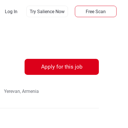
Log In
Try Salience Now
Free Scan
Apply for this job
Yerevan, Armenia