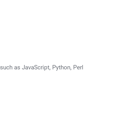
such as JavaScript, Python, Perl