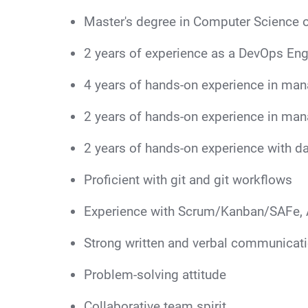
Master's degree in Computer Science o
2 years of experience as a DevOps Engi
4 years of hands-on experience in man
2 years of hands-on experience in man
2 years of hands-on experience with da
Proficient with git and git workflows
Experience with Scrum/Kanban/SAFe, 
Strong written and verbal communicatio
Problem-solving attitude
Collaborative team spirit