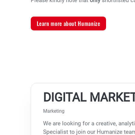
Please kindly note that
only
shortlisted c
Learn more about Humanize
DIGITAL MARKET
Marketing
We are looking for a creative, analyt
Specialist to join our Humanize team,