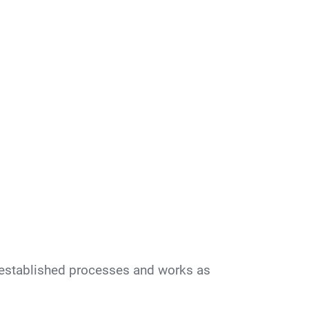
 established processes and works as