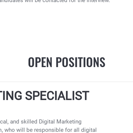
andidates will be contacted for the interview.
OPEN POSITIONS
ING SPECIALIST
ical, and skilled Digital Marketing
 who will be responsible for all digital