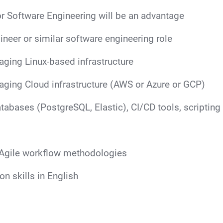
r Software Engineering will be an advantage
neer or similar software engineering role
aging Linux-based infrastructure
aging Cloud infrastructure (AWS or Azure or GCP)
tabases (PostgreSQL, Elastic), CI/CD tools, scripting 
Agile workflow methodologies
n skills in English