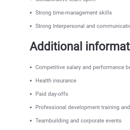
Strong time-management skills
Strong Interpersonal and communicatio
Additional informat
Competitive salary and performance 
Health insurance
Paid day-offs
Professional development training and 
Teambuilding and corporate events