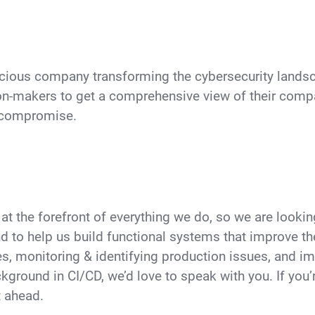
cious company transforming the cybersecurity landsca
n-makers to get a comprehensive view of their compa
o compromise.
at the forefront of everything we do, so we are look
nd to help us build functional systems that improve t
s, monitoring & identifying production issues, and i
kground in CI/CD, we’d love to speak with you. If you’r
t ahead.