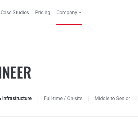
Case Studies
Pricing
Company
INEER
Infrastructure
Full-time
/ On-site
Middle to Senior