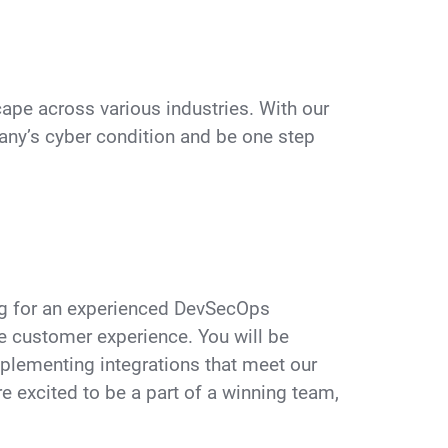
pe across various industries. With our
ny’s cyber condition and be one step
ing for an experienced DevSecOps
he customer experience. You will be
mplementing integrations that meet our
e excited to be a part of a winning team,