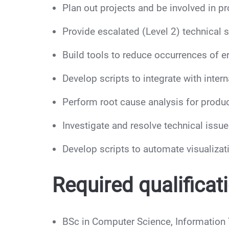
Plan out projects and be involved in 
Provide escalated (Level 2) technical 
Build tools to reduce occurrences of 
Develop scripts to integrate with inte
Perform root cause analysis for produc
Investigate and resolve technical issu
Develop scripts to automate visualizat
Required qualificat
BSc in Computer Science, Information T