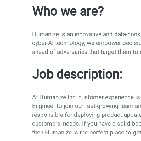
Who we are?
Humanize is an innovative and data-cons
cyber-AI technology, we empower decisio
ahead of adversaries that target them t
Job description:
At Humanize Inc, customer experience is 
Engineer to join our fast-growing team a
responsible for deploying product update
customers' needs. If you have a solid bac
then Humanize is the perfect place to ge