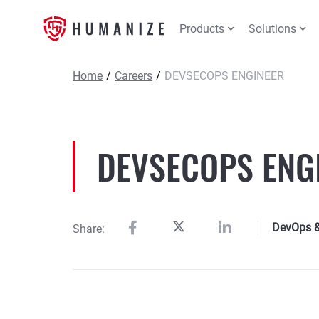
Products
Solutions
Home
/
Careers
/
DEVSECOPS ENGINEER
DEVSECOPS ENG
DevOps & 
Share: