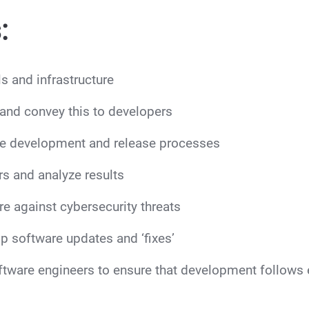
:
s and infrastructure
and convey this to developers
e development and release processes
s and analyze results
e against cybersecurity threats
p software updates and ‘fixes’
ftware engineers to ensure that development follows