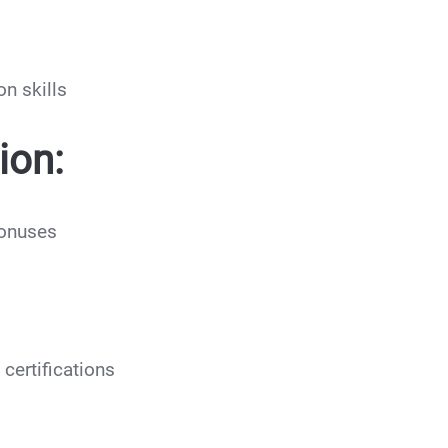
n skills
ion:
bonuses
certifications