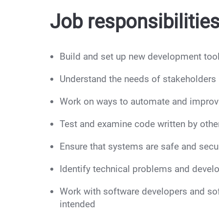
Job responsibilities
Build and set up new development tool
Understand the needs of stakeholders 
Work on ways to automate and improv
Test and examine code written by other
Ensure that systems are safe and secur
Identify technical problems and develo
Work with software developers and so
intended