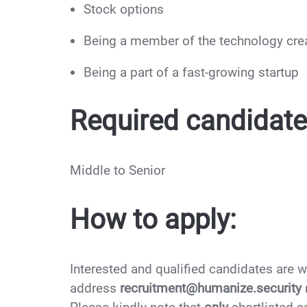
Stock options
Being a member of the technology cre
Being a part of a fast-growing startup
Required candidate 
Middle to Senior
How to apply:
Interested and qualified candidates are 
address
recruitment@humanize.security