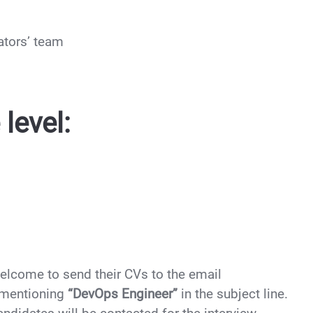
ators’ team
level:
welcome to send their CVs to the email
mentioning
“DevOps Engineer”
in the subject line.