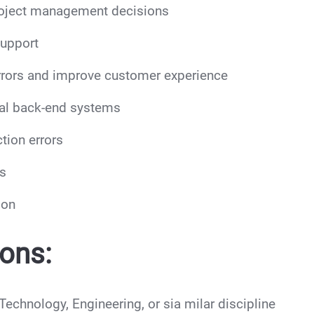
project management decisions
support
errors and improve customer experience
rnal back-end systems
tion errors
es
ion
ions:
echnology, Engineering, or sia milar discipline