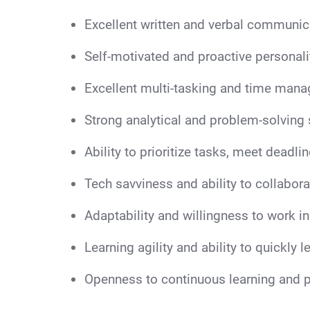
Excellent written and verbal communicat
Self-motivated and proactive personalit
Excellent multi-tasking and time mana
Strong analytical and problem-solving s
Ability to prioritize tasks, meet deadlin
Tech savviness and ability to collabora
Adaptability and willingness to work i
Learning agility and ability to quickly 
Openness to continuous learning and 