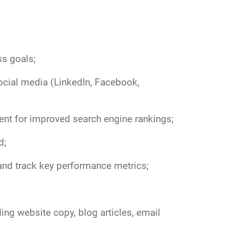
ss goals;
social media (LinkedIn, Facebook,
nt for improved search engine rankings;
d;
nd track key performance metrics;
ing website copy, blog articles, email