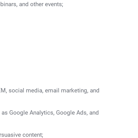
binars, and other events;
M, social media, email marketing, and
h as Google Analytics, Google Ads, and
rsuasive content;