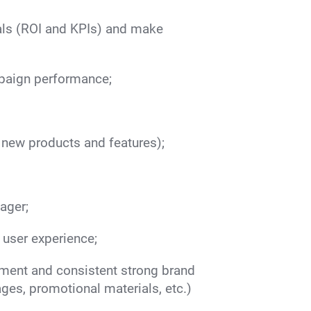
als (ROI and KPIs) and make
mpaign performance;
 new products and features);
ager;
user experience;
ment and consistent strong brand
ges, promotional materials, etc.)