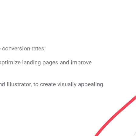
 conversion rates;
o optimize landing pages and improve
Illustrator, to create visually appealing