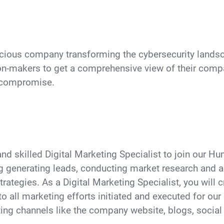
cious company transforming the cybersecurity landsca
n-makers to get a comprehensive view of their compa
o compromise.
 and skilled Digital Marketing Specialist to join our 
ng generating leads, conducting market research and a
rategies. As a Digital Marketing Specialist, you will 
to all marketing efforts initiated and executed for ou
ing channels like the company website, blogs, social