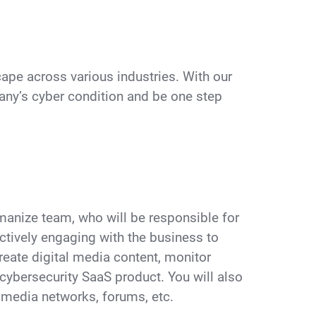
pe across various industries. With our
ny’s cyber condition and be one step
Humanize team, who will be responsible for
ctively engaging with the business to
create digital media content, monitor
r cybersecurity SaaS product. You will also
 media networks, forums, etc.