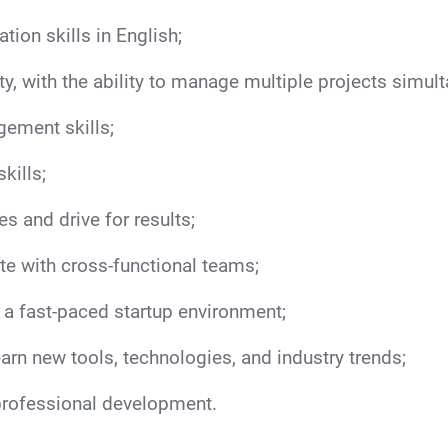
ion skills in English;
y, with the ability to manage multiple projects simul
gement skills;
kills;
es and drive for results;
te with cross-functional teams;
n a fast-paced startup environment;
learn new tools, technologies, and industry trends;
professional development.