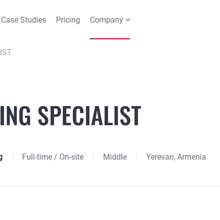
Case Studies
Pricing
Company
IST
ING SPECIALIST
g
Full-time
/ On-site
Middle
Yerevan, Armenia