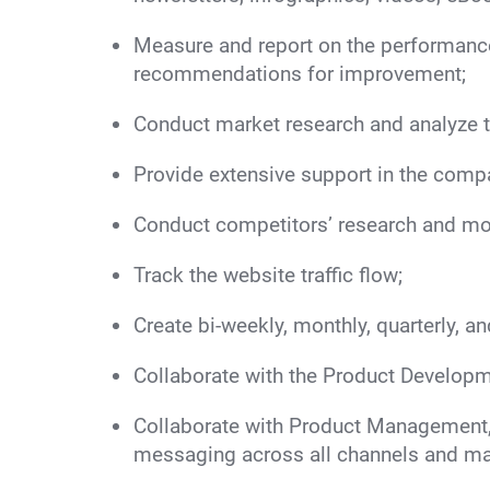
Measure and report on the performanc
recommendations for improvement;
Conduct market research and analyze 
Provide extensive support in the compa
Conduct competitors’ research and mon
Track the website traffic flow;
Create bi-weekly, monthly, quarterly, a
Collaborate with the Product Developm
Collaborate with Product Management, 
messaging across all channels and mar