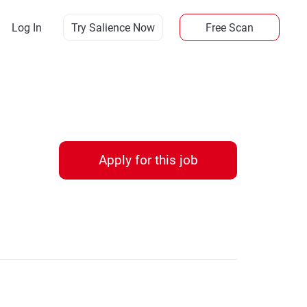
Log In
Try Salience Now
Free Scan
Apply for this job