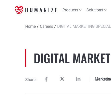
Products
Solutions
Home
/
Careers
/
DIGITAL MARKETING SPECIAL
DIGITAL MARKET
Marketin
Share: