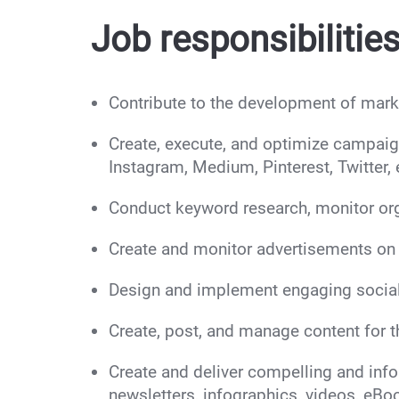
Job responsibilities
Contribute to the development of marke
Create, execute, and optimize campaign
Instagram, Medium, Pinterest, Twitter, 
Conduct keyword research, monitor org
Create and monitor advertisements on 
Design and implement engaging social
Create, post, and manage content for 
Create and deliver compelling and infor
newsletters, infographics, videos, eBo