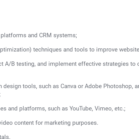
n platforms and CRM systems;
imization) techniques and tools to improve website
uct A/B testing, and implement effective strategies t
n design tools, such as Canva or Adobe Photoshop, and 
;
es and platforms, such as YouTube, Vimeo, etc.;
video content for marketing purposes.
als.