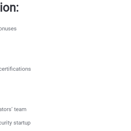
ion:
bonuses
ertifications
ators’ team
urity startup