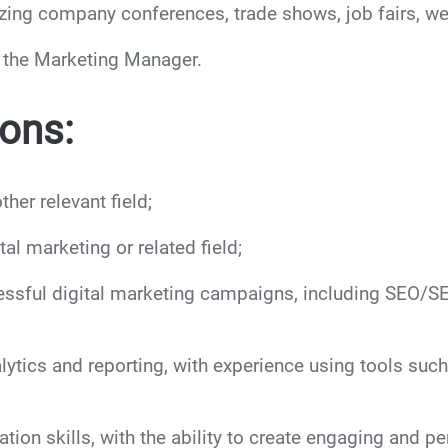
zing company conferences, trade shows, job fairs, we
y the Marketing Manager.
ions:
her relevant field;
al marketing or related field;
ssful digital marketing campaigns, including SEO/SE
lytics and reporting, with experience using tools suc
ion skills, with the ability to create engaging and pe