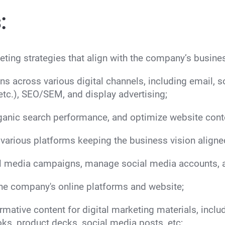
:
ting strategies that align with the company’s busine
s across various digital channels, including email, 
etc.), SEO/SEM, and display advertising;
anic search performance, and optimize website conte
various platforms keeping the business vision aligne
 media campaigns, manage social media accounts, a
the company's online platforms and website;
mative content for digital marketing materials, includ
oks, product decks, social media posts, etc;