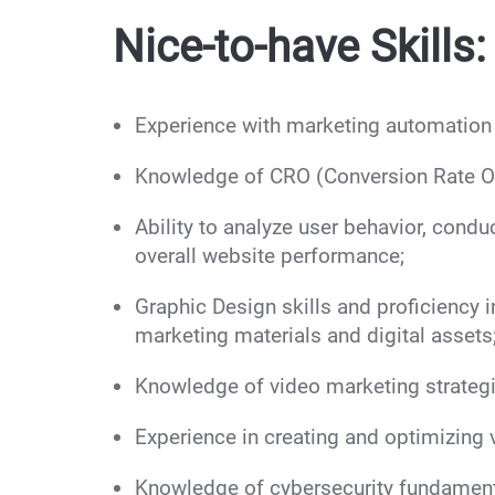
Nice-to-have Skills:
Experience with marketing automatio
Knowledge of CRO (Conversion Rate Opt
Ability to analyze user behavior, cond
overall website performance;
Graphic Design skills and proficiency i
marketing materials and digital assets
Knowledge of video marketing strategi
Experience in creating and optimizing 
Knowledge of cybersecurity fundament