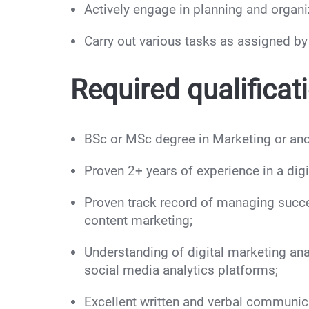
Actively engage in planning and organi
Carry out various tasks as assigned b
Required qualificat
BSc or MSc degree in Marketing or anot
Proven 2+ years of experience in a digit
Proven track record of managing succe
content marketing;
Understanding of digital marketing ana
social media analytics platforms;
Excellent written and verbal communicat