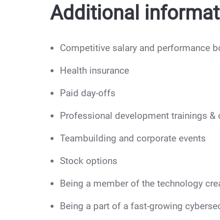
Additional informat
Competitive salary and performance 
Health insurance
Paid day-offs
Professional development trainings & c
Teambuilding and corporate events
Stock options
Being a member of the technology cre
Being a part of a fast-growing cybersec