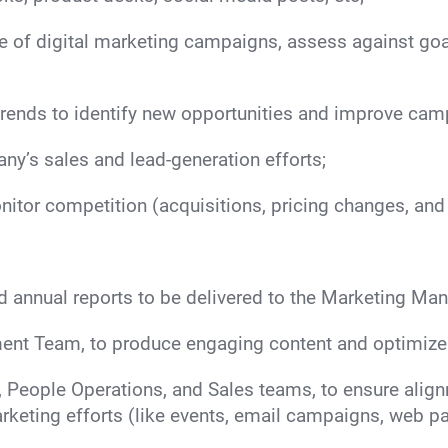
e of digital marketing campaigns, assess against go
trends to identify new opportunities and improve ca
ny’s sales and lead-generation efforts;
itor competition (acquisitions, pricing changes, and
nd annual reports to be delivered to the Marketing Man
ent Team, to produce engaging content and optimize 
People Operations, and Sales teams, to ensure align
keting efforts (like events, email campaigns, web pa