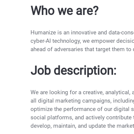
Who we are?
Humanize is an innovative and data-cons
cyber-AI technology, we empower decisio
ahead of adversaries that target them t
Job description:
We are looking for a creative, analytical,
all digital marketing campaigns, includi
optimize the performance of our digital st
social platforms, and actively contribute 
develop, maintain, and update the market