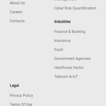
About Us
Cyber Risk Quantification
Careers
Contacts
Industries
Finance & Banking
Insurance
SaaS
Government Agencies
Healthcare Sector
Telecom & IoT
Legal
Privacy Policy
Terms Of Use