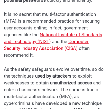
potential passwords
quickly and efficiently.
It is no secret that
multi-factor authentication
(MFA)
is a recommended practice for securing
user accounts online; in fact, government
agencies like the
National Institute of Standards
and Technology (NIST)
and the
Computer
Security Industry Association (CISA)
often
recommend it.
As the safety safeguards evolve over time, so do
the techniques
used by attackers
to exploit
weaknesses to obtain
unauthorized access
and
enter a business's network. The same is true of
multi-factor authentication (MFA), as
cybercriminals have developed a new technique