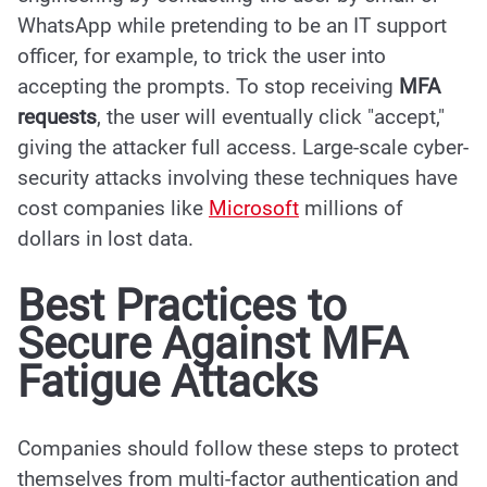
WhatsApp while pretending to be an IT support
officer, for example, to trick the user into
accepting the prompts. To stop receiving
MFA
requests
, the user will eventually click "accept,"
giving the attacker full access. Large-scale cyber-
security attacks involving these techniques have
cost companies like
Microsoft
millions of
dollars in lost data.
Best Practices to
Secure Against MFA
Fatigue Attacks
Companies should follow these steps to protect
themselves from multi-factor authentication and