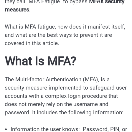
they call "MFA Fatigue" to bypass
MFA's security
measures
.
What is MFA fatigue, how does it manifest itself,
and what are the best ways to prevent it are
covered in this article.
What Is MFA?
The Multi-factor Authentication (MFA), is a
security measure implemented to safeguard user
accounts with a complex login procedure that
does not merely rely on the username and
password. It includes the following information:
Information the user knows: Password, PIN, or