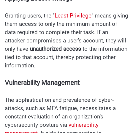
Granting users, the "
Least Privilege
" means giving
them access to only the minimum amount of
data required to complete their task. If an
attacker compromises a user's account, they will
only have
unauthorized access
to the information
tied to that account, thereby protecting other
information.
Vulnerability Management
The sophistication and prevalence of cyber-
attacks, such as MFA fatigue, necessitates a
constant evaluation of an organization's
cybersecurity posture via
vulnerability