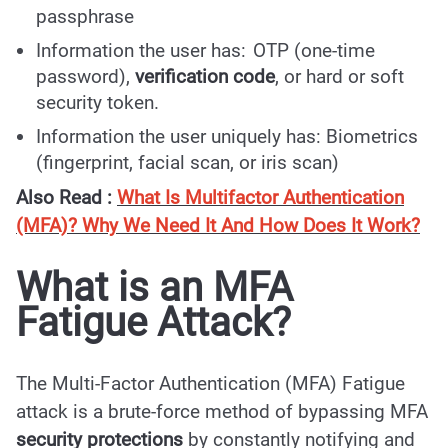
passphrase
Information the user has: OTP (one-time
password),
verification code
, or hard or soft
security token.
Information the user uniquely has: Biometrics
(fingerprint, facial scan, or iris scan)
Also Read :
What Is Multifactor Authentication
(MFA)? Why We Need It And How Does It Work?
What is an MFA
Fatigue Attack?
The Multi-Factor Authentication (MFA) Fatigue
attack is a brute-force method of bypassing MFA
security protections
by constantly notifying and