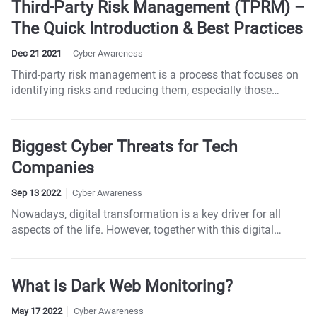
Third-Party Risk Management (TPRM) –
The Quick Introduction & Best Practices
Dec 21 2021
Cyber Awareness
Third-party risk management is a process that focuses on
identifying risks and reducing them, especially those
related to third parties, including contractors, partners,
vendors, service providers, and suppliers.
Biggest Cyber Threats for Tech
Companies
Sep 13 2022
Cyber Awareness
Nowadays, digital transformation is a key driver for all
aspects of the life. However, together with this digital
transformation comes a spike in cyber-attacks, and the
tech industry is usually ground zero for those attacks.
What is Dark Web Monitoring?
May 17 2022
Cyber Awareness