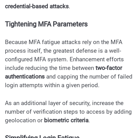
credential-based attacks
.
Tightening MFA Parameters
Because MFA fatigue attacks rely on the MFA
process itself, the greatest defense is a well-
configured MFA system. Enhancement efforts
include reducing the time between
two-factor
authentications
and capping the number of failed
login attempts within a given period.
As an additional layer of security, increase the
number of verification steps to access by adding
geolocation or
biometric criteria
.