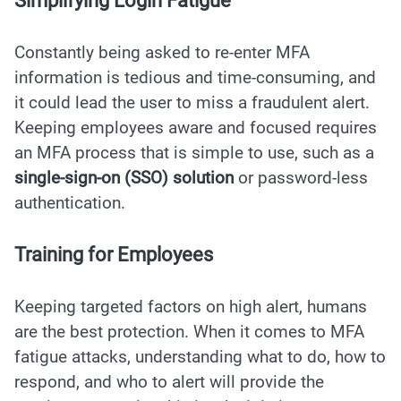
Simplifying Login Fatigue
Constantly being asked to re-enter MFA
information is tedious and time-consuming, and
it could lead the user to miss a fraudulent alert.
Keeping employees aware and focused requires
an MFA process that is simple to use, such as a
s
i
ngle-sign-on (SSO) solution
or password-less
authentication.
Training for Employees
Keeping targeted factors on high alert, humans
are the best protection. When it comes to MFA
fatigue attacks, understanding what to do, how to
respond, and who to alert will provide the