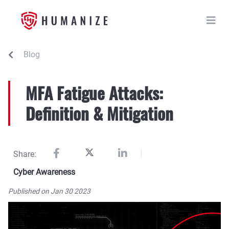
Blog
MFA Fatigue Attacks:
Definition & Mitigation
Share:
Cyber Awareness
Published on Jan 30 2023