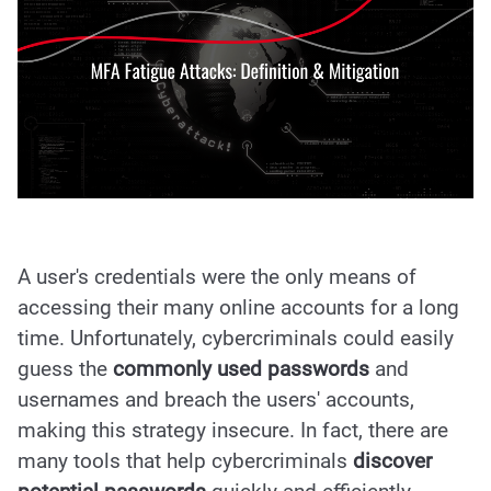
A user's credentials were the only means of
accessing their many online accounts for a long
time. Unfortunately, cybercriminals could easily
guess the
commonly used passwords
and
usernames and breach the users' accounts,
making this strategy insecure. In fact, there are
many tools that help cybercriminals
discover