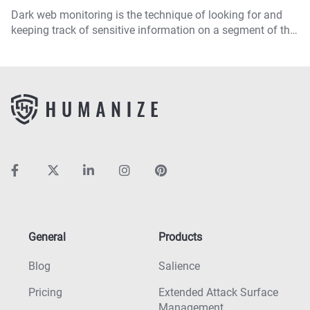
Dark web monitoring is the technique of looking for and
keeping track of sensitive information on a segment of the
internet that is not accessible via standard methods.
General
Products
Blog
Salience
Pricing
Extended Attack Surface
Management