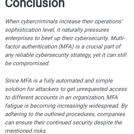
Conclusion
When cybercriminals increase their operations'
sophistication level, it naturally pressures
enterprises to beef up their cybersecurity. Multi-
factor authentication (MFA) is a crucial part of
any reliable cybersecurity strategy, yet it can still
be compromised.
Since MFA is a fully automated and simple
solution for attackers to get unrequested access
to different accounts in an organization, MFA
fatigue is becoming increasingly widespread. By
adhering to the outlined procedures, companies
can ensure their continued security despite the
mentioned risks.