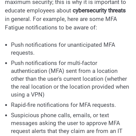
maximum security; this is why it is important to
educate employees about
cybersecurity threats
in general. For example, here are some MFA
Fatigue notifications to be aware of:
Push notifications for unanticipated MFA
requests.
Push notifications for multi-factor
authentication (MFA) sent from a location
other than the user's current location (whether
the real location or the location provided when
using a VPN)
Rapid-fire notifications for MFA requests.
Suspicious phone calls, emails, or text
messages asking the user to approve MFA
request alerts that they claim are from an IT