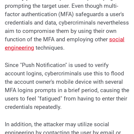
prompting the target user. Even though multi-
factor authentication (MFA) safeguards a user's
credentials and data, cybercriminals nevertheless
aim to compromise them by using their own
function of the MFA and employing other
social
engineering
techniques
.
Since "Push Notification" is used to verify
account logins, cybercriminals use this to flood
the account owner's mobile device with several
MFA logins prompts in a brief period, causing the
users to feel "fatigued" from having to enter their
credentials repeatedly.
In addition, the attacker may utilize social
engineering by contacting the user by email or