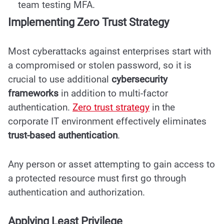
team testing MFA.
Implementing Zero Trust Strategy
Most cyberattacks against enterprises start with
a compromised or stolen password, so it is
crucial to use additional
cybersecurity
frameworks
in addition to
multi-factor
authentication
.
Zero trust strategy
in the
corporate IT environment effectively eliminates
trust-based authentication
.
Any person or asset attempting to gain access to
a protected resource must first go through
authentication and authorization.
Applying Least Privilege