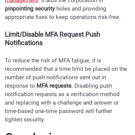
management
. It aids the corporation in
pinpointing security
holes and providing
appropriate fixes to keep operations risk-free.
Limit/Disable MFA Request Push
Notifications
To reduce the risk of MFA fatigue, it is
recommended that a time limit be placed on the
number of push notifications sent out in
response to
MFA requests
. Disabling push
notification requests as a verification method
and replacing with a challenge and answer or
time-based one-time password will further
tighten security.