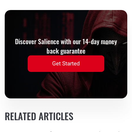
Discover Salience with our 14-day money
back guarantee
Get Started
RELATED ARTICLES