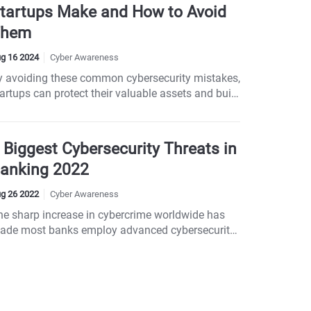
tartups Make and How to Avoid
Them
g 16 2024
Cyber Awareness
y avoiding these common cybersecurity mistakes,
artups can protect their valuable assets and build
strong foundation for growth. Mistake 1: Using
eak Passwords Mistake 2: Failing to Update
oftware Regularly Mistake 3: Neglecting
 Biggest Cybersecurity Threats in
mployee Training Mistake 4: Ignoring Network
anking 2022
ecurity Mistake 5: Lack of Data Encryption
istake 6: Not Having a Backup Plan Mistake 7:
g 26 2022
Cyber Awareness
verlooking Third-Party Risks Mistake 8: Skipping
he sharp increase in cybercrime worldwide has
curity Audits Mistake 9: Lack of Incident
ade most banks employ advanced cybersecurity
esponse Plan Mistake 10: Assuming You’re Too
rotection systems.
mall to Be Targeted