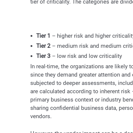
tier of criticality. The categories are div
Tier 1
– higher risk and higher criticalit
Tier 2
– medium risk and medium critic
Tier 3
– low risk and low criticality
In real-time, the organizations are likely
since they demand greater attention and d
subjected to deeper assessments, includi
are calculated according to inherent ris
primary business context or industry benc
sharing confidential business data, perso
vendors.