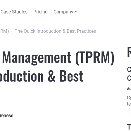
Case Studies
Pricing
Company
RM) – The Quick Introduction & Best Practices
k Management (TPRM)
oduction & Best
C
C
Au
C
t
pa
reness
T