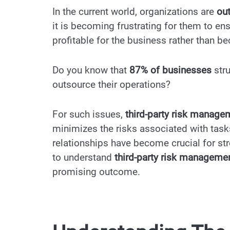
In the current world, organizations are
ou
it is becoming frustrating for them to ensu
profitable for the business rather than b
Do you know that
87% of businesses
str
outsource their operations?
For such issues,
third-party risk manag
minimizes the risks associated with tasks 
relationships have become crucial for str
to understand
third-party risk manageme
promising outcome.