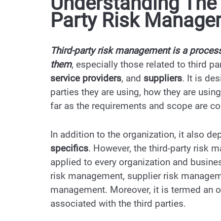
Understanding The 
Party Risk Manag
Third-party risk management is a process
them
, especially those related to third pa
service providers
, and
suppliers
. It is d
parties they are using, how they are using
far as the requirements and scope are co
In addition to the organization, it also 
specifics
. However, the third-party risk
applied to every organization and busine
risk management, supplier risk managem
management. Moreover, it is termed an ov
associated with the third parties.