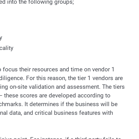
ided into the following groups;
y
ality
 to focus their resources and time on vendor 1
iligence. For this reason, the tier 1 vendors are
ng on-site validation and assessment. The tiers
k – these scores are developed according to
hmarks. It determines if the business will be
nal data, and critical business features with