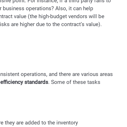
ve point. For instance, if a third party fails to
ur business operations? Also, it can help
tract value (the high-budget vendors will be
risks are higher due to the contract’s value).
nsistent operations, and there are various areas
efficiency standards
. Some of these tasks
e they are added to the inventory