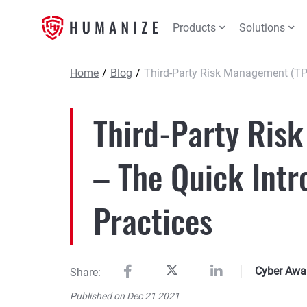
Products
Solutions
Home
/
Blog
/
Third-Party Risk Management (TP
Third-Party Ris
– The Quick Intr
Practices
Cyber Awa
Share:
Published on Dec 21 2021