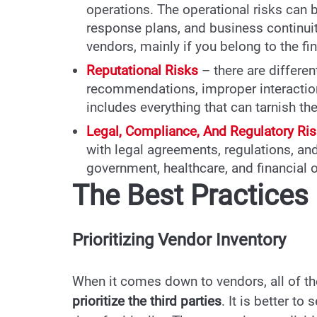
operations. The operational risks can 
response plans, and business continuit
vendors, mainly if you belong to the fi
Reputational Risks
– there are differe
recommendations, improper interaction
includes everything that can tarnish th
Legal, Compliance, And Regulatory Ri
with legal agreements, regulations, an
government, healthcare, and financial 
The Best Practice
Prioritizing Vendor Inventory
When it comes down to vendors, all of the
prioritize the third parties
. It is better t