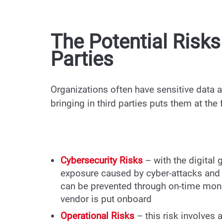
The Potential Risk
Parties
Organizations often have sensitive data a
bringing in third parties puts them at the
Cybersecurity Risks
– with the digital 
exposure caused by cyber-attacks and 
can be prevented through on-time moni
vendor is put onboard
Operational Risks
– this risk involve