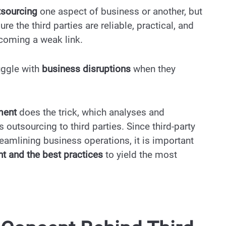
tsourcing
one aspect of business or another, but
re the third parties are reliable, practical, and
ecoming a weak link.
uggle with
business disruptions
when they
ement
does the trick, which analyses and
outsourcing to third parties. Since third-party
eamlining business operations, it is important
nt and the best practices
to yield the most