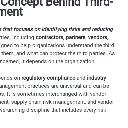
Concept Behind Third-
ement
 that focuses on identifying risks and reducing
rties, including
contractors
,
partners
,
vendors
,
esigned to help organizations understand the third
 them, and what can protect the third parties. As
ncerned, it depends on the organization.
depends on
regulatory compliance
and
industry
 management practices are universal and can be
ss. It is sometimes interchanged with vendor
ent, supply chain risk management, and vendor
erarching discipline that includes every risk