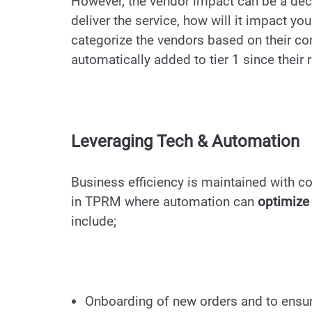
However, the vendor impact can be a decisi
deliver the service, how will it impact yo
categorize the vendors based on their con
automatically added to tier 1 since their 
Leveraging Tech & Automation
Business efficiency is maintained with co
in TPRM where automation can
optimize 
include;
Onboarding of new orders and to ensur