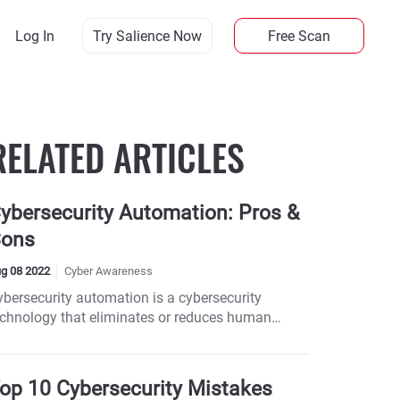
Log In
Try Salience Now
Free Scan
RELATED ARTICLES
ybersecurity Automation: Pros &
ons
g 08 2022
Cyber Awareness
ybersecurity automation is a cybersecurity
echnology that eliminates or reduces human
rticipation in providing security to systems.
op 10 Cybersecurity Mistakes