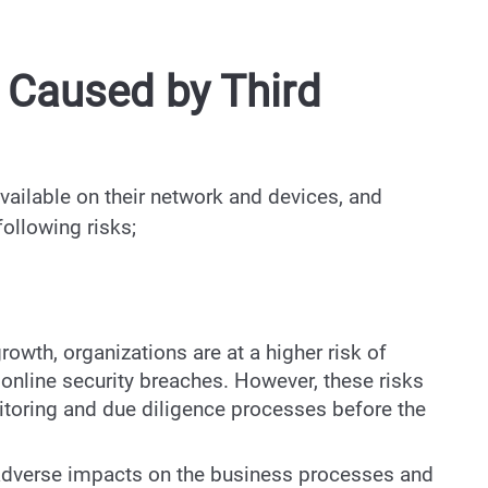
s Caused by Third
vailable on their network and devices, and
 following risks;
growth, organizations are at a higher risk of
online security breaches. However, these risks
toring and due diligence processes before the
s adverse impacts on the business processes and