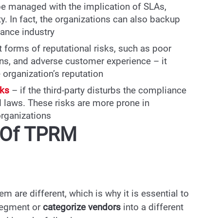
be managed with the implication of SLAs,
y. In fact, the organizations can also backup
nance industry
nt forms of reputational risks, such as poor
s, and adverse customer experience – it
e organization’s reputation
sks
– if the third-party disturbs the compliance
d laws. These risks are more prone in
organizations
s Of TPRM
m are different, which is why it is essential to
o segment or
categorize vendors
into a different