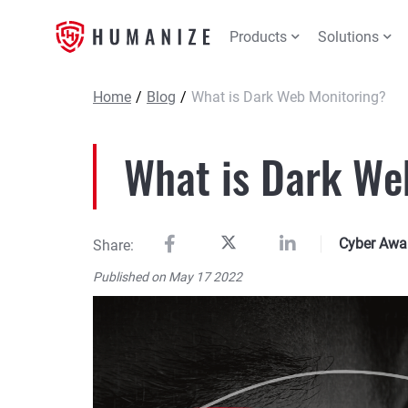
Products
Solutions
Home
/
Blog
/
What is Dark Web Monitoring?
What is Dark We
Cyber Awa
Share:
Published on May 17 2022