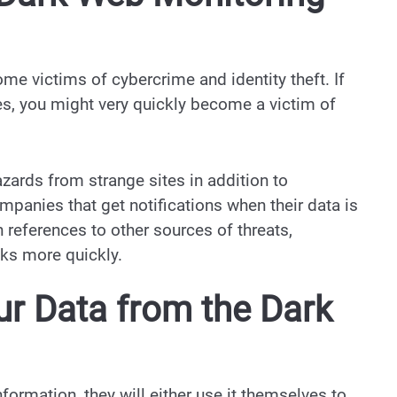
e victims of cybercrime and identity theft. If
s, you might very quickly become a victim of
zards from strange sites in addition to
panies that get notifications when their data is
references to other sources of threats,
sks more quickly.
ur Data from the Dark
formation, they will either use it themselves to