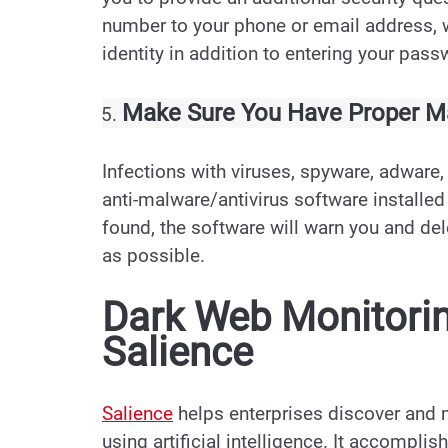
number to your phone or email address, w
identity in addition to entering your pass
Make Sure You Have Proper Ma
Infections with viruses, spyware, adware,
anti-malware/antivirus software installed
found, the software will warn you and de
as possible.
Dark Web Monitori
Salience
Salience
helps enterprises discover and 
using artificial intelligence. It accompli