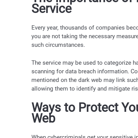
Service
Every year, thousands of companies becom
you are not taking the necessary measure
such circumstances.
The service may be used to categorize ha
scanning for data breach information. Com
mentioned on the dark web may link such 
allowing them to identify and mitigate ri
Ways to Protect Yo
Web
When cybercriminals get your sensitive in