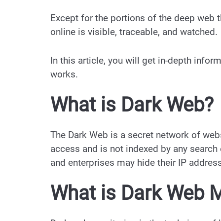
Except for the portions of the deep web 
online is visible, traceable, and watched.
In this article, you will get in-depth inf
works.
What is Dark Web?
The Dark Web is a secret network of web
access and is not indexed by any search
and enterprises may hide their IP addres
What is Dark Web M