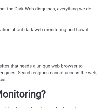
that the Dark Web disguises, everything we do
ormation about dark web monitoring and how it
sites that needs a unique web browser to
 engines. Search engines cannot access the web,
ses.
onitoring?