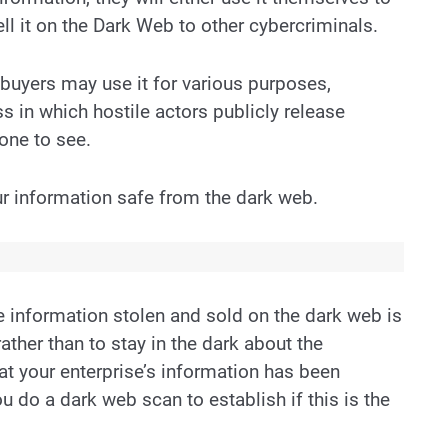
ell it on the Dark Web to other cybercriminals.
 buyers may use it for various purposes,
ss in which hostile actors publicly release
one to see.
r information safe from the dark web.
e information stolen and sold on the dark web is
 rather than to stay in the dark about the
hat your enterprise’s information has been
do a dark web scan to establish if this is the