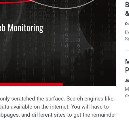
le
B
i
&
Oc
E
S
W
B
M
P
Ju
M
ex
 only scratched the surface. Search engines like
ata available on the internet. You will have to
ubpages, and different sites to get the remainder