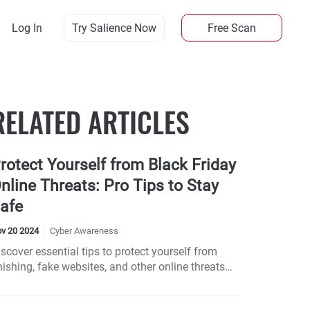
Log In
Try Salience Now
Free Scan
RELATED ARTICLES
rotect Yourself from Black Friday
nline Threats: Pro Tips to Stay
afe
v 20 2024
Cyber Awareness
scover essential tips to protect yourself from
ishing, fake websites, and other online threats
his Black Friday week. Learn how to spot scams,
op securely, and respond if you fall victim. Don’t