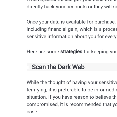
directly hack your accounts or they will s
Once your data is available for purchase,
including financial gain, which is a proce
sensitive information about you for every
Here are some
strategies
for keeping you
Scan the Dark Web
While the thought of having your sensitiv
terrifying, it is preferable to be informed
situation. If you have reason to believe t
compromised, it is recommended that you 
case.