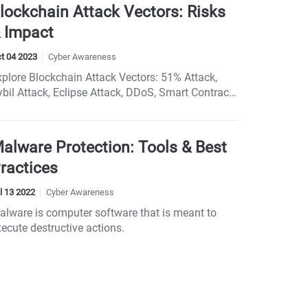
t cybercriminals ruin your holiday shopping - stay
lockchain Attack Vectors: Risks
nformed and shop smart!
 Impact
t 04 2023
Cyber Awareness
xplore Blockchain Attack Vectors: 51% Attack,
ybil Attack, Eclipse Attack, DDoS, Smart Contract
eaknesses, and Timejacking. Protect Your
lockchain Network.
alware Protection: Tools & Best
ractices
l 13 2022
Cyber Awareness
alware is computer software that is meant to
ecute destructive actions.