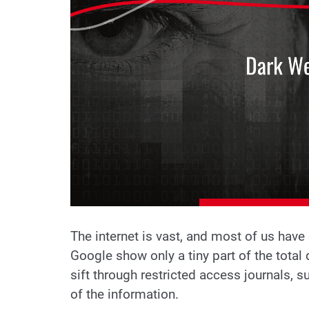
The internet is vast, and most of us have
Google show only a tiny part of the total d
sift through restricted access journals, s
of the information.