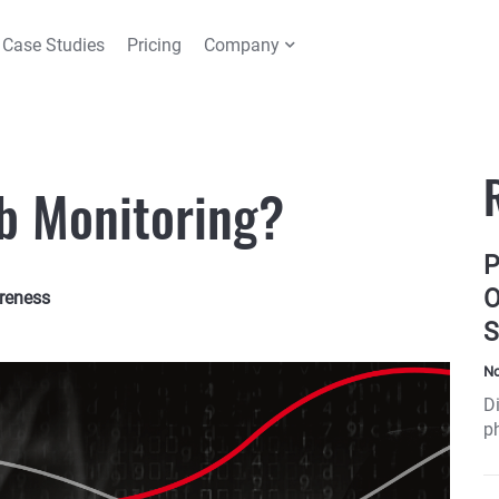
Case Studies
Pricing
Company
b Monitoring?
P
O
reness
S
No
Di
ph
t
sh