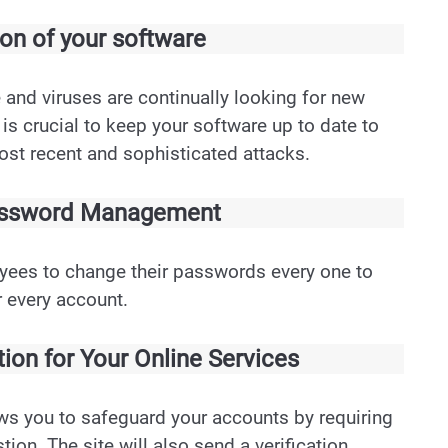
on of your software
and viruses are continually looking for new
 is crucial to keep your software up to date to
ost recent and sophisticated attacks.
Password Management
oyees to change their passwords every one to
 every account.
ion for Your Online Services
ows you to safeguard your accounts by requiring
tion. The site will also send a verification