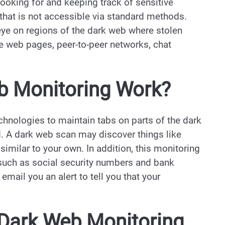
ooking for and keeping track of sensitive
 that is not accessible via standard methods.
ye on regions of the dark web where stolen
de web pages, peer-to-peer networks, chat
 Monitoring Work?
hnologies to maintain tabs on parts of the dark
ed. A dark web scan may discover things like
imilar to your own. In addition, this monitoring
such as social security numbers and bank
email you an alert to tell you that your
 Dark Web Monitoring