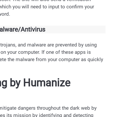
hich you will need to input to confirm your
word.
lware/Antivirus
 trojans, and malware are prevented by using
 on your computer. If one of these apps is
lete the malware from your computer as quickly
ng by Humanize
mitigate dangers throughout the dark web by
shes its mission by identifying and detecting