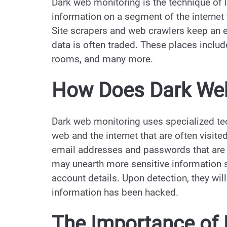
Dark web monitoring is the technique of l
information on a segment of the internet
Site scrapers and web crawlers keep an e
data is often traded. These places inclu
rooms, and many more.
How Does Dark Web
Dark web monitoring uses specialized tec
web and the internet that are often visit
email addresses and passwords that are s
may unearth more sensitive information 
account details. Upon detection, they will 
information has been hacked.
The Importance of