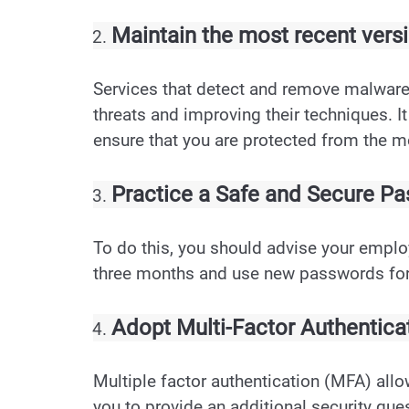
Maintain the most recent versi
Services that detect and remove malware 
threats and improving their techniques. It
ensure that you are protected from the m
Practice a Safe and Secure 
To do this, you should advise your empl
three months and use new passwords for
Adopt Multi-Factor Authenticat
Multiple factor authentication (MFA) all
you to provide an additional security ques