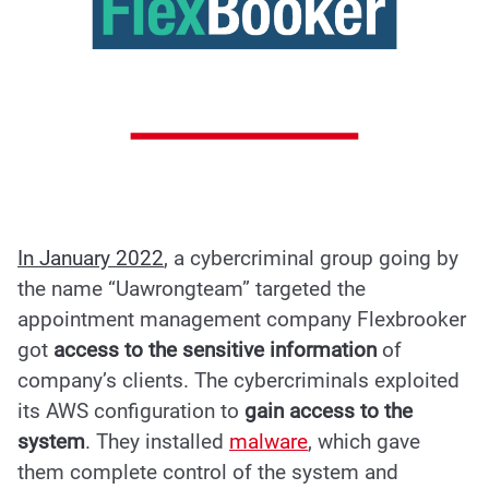
In January 2022
, a cybercriminal group going by
the name “
Uawrongteam
” targeted the
appointment management company Flexbrooker
got
access to the sensitive information
of
company’s clients. The cybercriminals exploited
its AWS configuration to
gain access to the
system
. They installed
malware
, which gave
them complete control of the system and