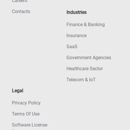
Careers
Contacts
Industries
Finance & Banking
Insurance
SaaS
Government Agencies
Healthcare Sector
Telecom & IoT
Legal
Privacy Policy
Terms Of Use
Software License