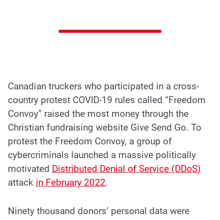
Canadian truckers who participated in a cross-
country protest COVID-19 rules called “Freedom
Convoy” raised the most money through the
Christian fundraising website Give Send Go. To
protest the Freedom Convoy, a group of
cybercriminals launched a massive politically
motivated
Distributed Denial of Service (DDoS)
attack
in February 2022
.
Ninety thousand donors’ personal data were