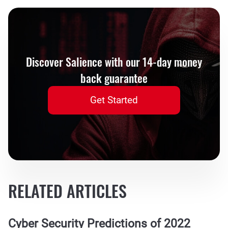
Discover Salience with our 14-day money
back guarantee
Get Started
RELATED ARTICLES
Cyber Security Predictions of 2022