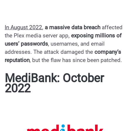
In August 2022
,
a massive data breach
affected
the Plex media server app,
exposing millions of
users’ passwords
, usernames, and email
addresses.
The attack
damaged the
company’s
reputation
, but the flaw has since been patched.
MediBank: October
2022