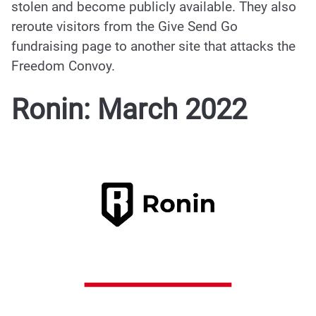
stolen and become publicly available. They also
reroute visitors from the Give Send Go
fundraising page to another site that attacks the
Freedom Convoy.
Ronin: March 2022