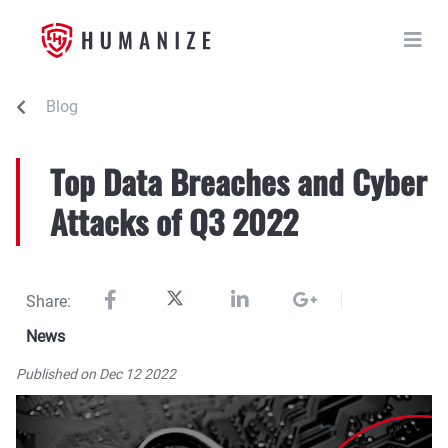
Blog
Top Data Breaches and Cyber
Attacks of Q3 2022
Share:
News
Published on Dec 12 2022