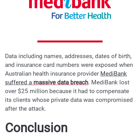
Data including names, addresses, dates of birth,
and insurance card numbers were exposed when
Australian health insurance provider
MediBank
suffered a
massive data breach
.
MediBank lost
over $25 million because it had to compensate
its clients whose private data was compromised
after
the attack
.
Conclusion