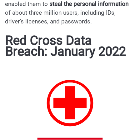
enabled them to
steal the personal information
of about three million users, including IDs,
driver’s licenses, and passwords.
Red Cross Data
Breach: January 2022