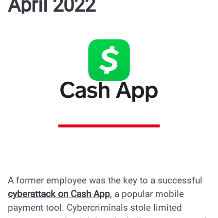
April 2022
A former employee was the key to a
successful
cyberattack on Cash App
, a popular mobile
payment tool. Cybercriminals stole
limited