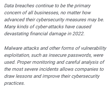
Data breaches continue to be the primary
concern of all businesses, no matter how
advanced their cybersecurity measures may be.
Many kinds of cyber-attacks have caused
devastating financial damage in 2022.
Malware attacks and other forms of vulnerability
exploitation, such as insecure passwords, were
used. Proper monitoring and careful analysis of
the most severe incidents allows companies to
draw lessons and improve their cybersecurity
practices.