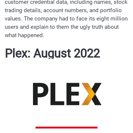
customer credential data
, including names, stock
trading details, account numbers, and portfolio
values. The company had to face its eight million
users and explain to them the ugly truth about
what happened.
Plex: August 2022