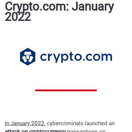
Crypto.com: January
2022
In January 2022
, cybercriminals launched an
attack on cryptocurrency
transactions on