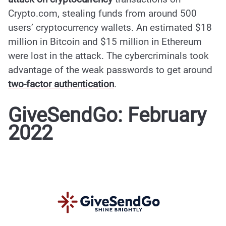
Crypto.com, stealing funds from around 500
users’ cryptocurrency wallets. An estimated $18
million in Bitcoin and $15 million in Ethereum
were lost in
the attack
. The cybercriminals took
advantage of the weak passwords to get around
two-factor authentication
.
GiveSendGo: February
2022