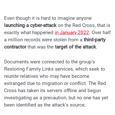
Even though it is hard to imagine anyone
launching a cyber-attack
on the Red Cross, that is
exactly what happened
in
January 2022
. Over half
a million records were stolen from a
third-party
contractor
that was the
target of the attack
.
Documents were connected to the group’s
Restoring Family Links services, which seek to
reunite relatives who may have become
estranged due to migration or conflict. The Red
Cross has taken its servers offline and begun
investigating as a precaution, but no one has yet
been identified as the attack’s source.