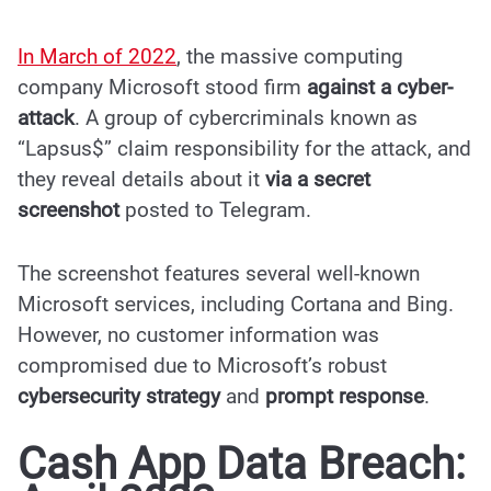
In March of 2022
, the massive computing
company Microsoft stood firm
against a cyber-
attack
. A group of cybercriminals known as
“Lapsus$”
claim responsibility for the attack
, and
they reveal details about it
via a secret
screenshot
posted to Telegram.
The screenshot features several well-known
Microsoft services, including Cortana and Bing.
However, no customer information was
compromised due to Microsoft’s robust
cybersecurity strategy
and
prompt response
.
Cash App Data Breach: