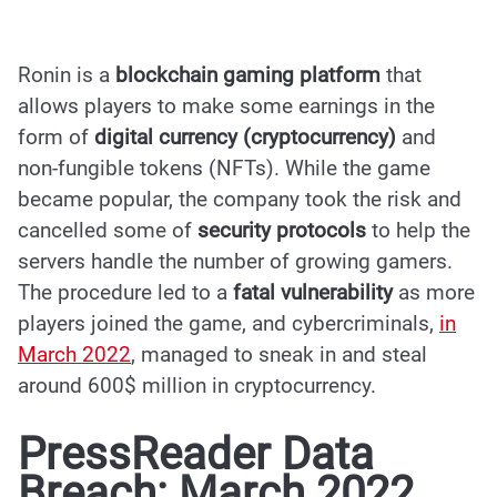
Ronin is a
blockchain gaming platform
that
allows players to make some earnings in the
form of
digital currency (cryptocurrency)
and
non-fungible tokens (NFTs). While the game
became popular, the company took the risk and
cancelled some of
security protocols
to help the
servers handle the number of growing gamers.
The procedure led to a
fatal vulnerability
as more
players joined the game, and cybercriminals,
in
March 2022
, managed to sneak in and steal
around 600$ million in cryptocurrency.
PressReader Data
Breach: March 2022