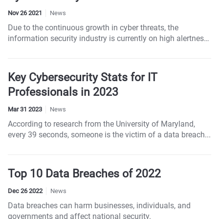
Nov 26 2021
News
Due to the continuous growth in cyber threats, the
information security industry is currently on high alertness.
Attacks such as phishing, Malware, DDOS, and
Ransomware have been getting common over the years.
Key Cybersecurity Stats for IT
Professionals in 2023
Mar 31 2023
News
According to research from the University of Maryland,
every 39 seconds, someone is the victim of a data breach...
Top 10 Data Breaches of 2022
Dec 26 2022
News
Data breaches can harm businesses, individuals, and
governments and affect national security.