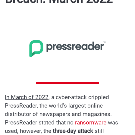
In March of 2022
, a
cyber-attack crippled
PressReader
, the world’s largest online
distributor of newspapers and magazines.
PressReader stated that no
ransomware
was
used, however, the
three-day attack
still