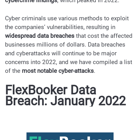
cybercrime findings
, which peaked in 2022.
Cyber criminals use various methods to exploit
the companies’ vulnerabilities, resulting in
widespread data breaches
that cost the affected
businesses millions of dollars. Data breaches
and cyberattacks will continue to be major
concerns into 2022, and we have compiled a list
of the
most notable cyber-attacks
.
FlexBooker Data
Breach: January 2022