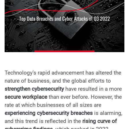
Technology’s rapid advancement has altered the
nature of business, and the global efforts to
strengthen cybersecurity
have resulted in a more
secure workplace
than ever before. However, the
rate at which businesses of all sizes are
experiencing cybersecurity breaches
is alarming,
and this trend is reflected in the
rising curve of