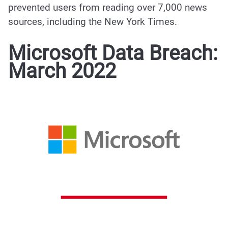
prevented users from reading over 7,000 news
sources, including the New York Times.
Microsoft Data Breach:
March 2022