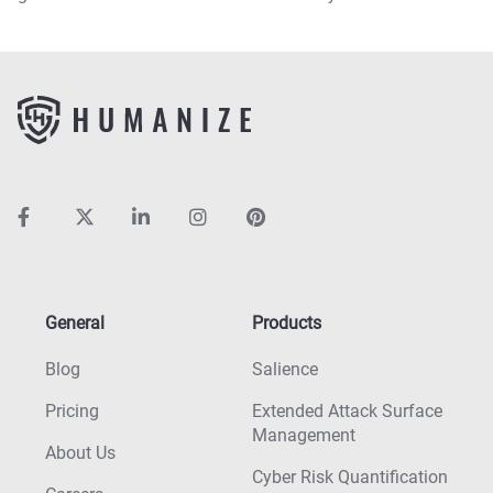
General
Products
Blog
Salience
Pricing
Extended Attack Surface
Management
About Us
Cyber Risk Quantification